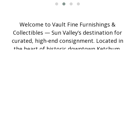
Welcome to Vault Fine Furnishings &
Collectibles — Sun Valley’s destination for
curated, high-end consignment. Located in
the heart of historic downtown Ketchum,
Vault showcases a refined mix of fine
furniture, original art, antiques, jewelry,
custom hats, and home décor. Our
thoughtfully curated showroom offers
pieces you won’t find anywhere else — a
blend of timeless design and one-of-a-kind
treasures. Whether you're consigning or
shopping, our experienced team makes the
process seamless, with competitive pricing
and a trusted reach that extends well