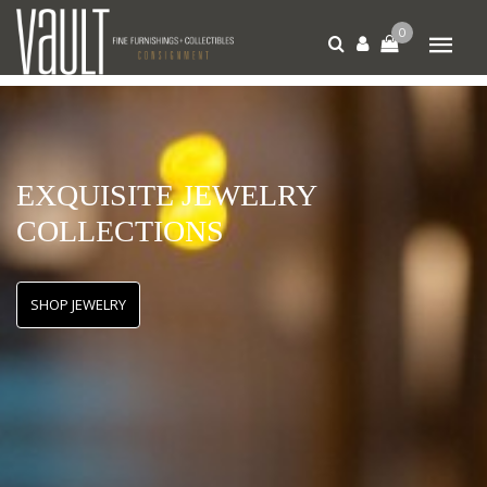
0
EXQUISITE JEWELRY
COLLECTIONS
SHOP JEWELRY