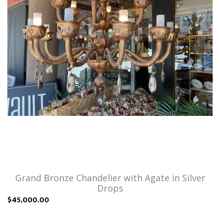
Grand Bronze Chandelier with Agate in Silver
Drops
$45,000.00