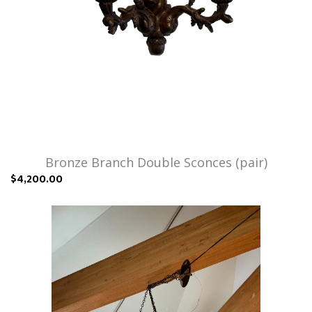
Bronze Branch Double Sconces (pair)
$4,200.00