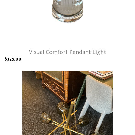
Visual Comfort Pendant Light
$325.00