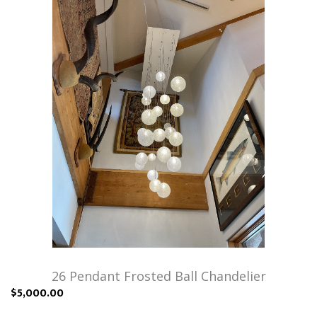
26 Pendant Frosted Ball Chandelier
$5,000.00