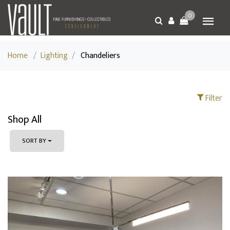
0
Home
/
Lighting
/
Chandeliers
Filter
Shop All
SORT BY