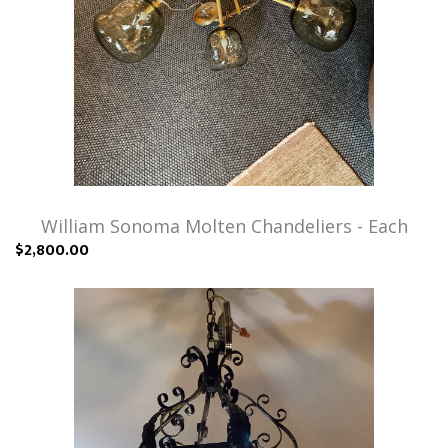
William Sonoma Molten Chandeliers - Each
$2,800.00