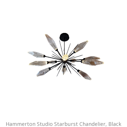
Hammerton Studio Starburst Chandelier, Black