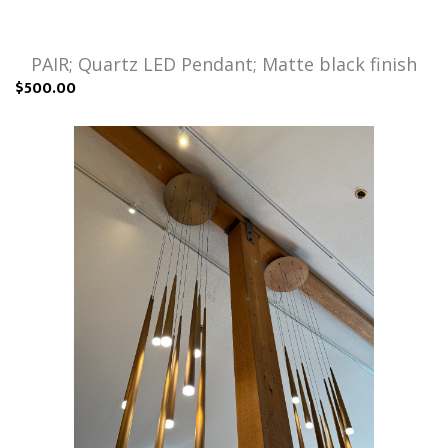
PAIR; Quartz LED Pendant; Matte black finish
$500.00