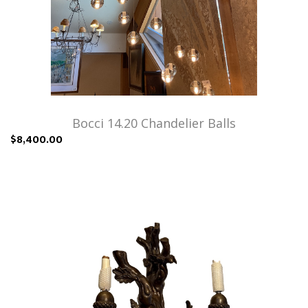
Bocci 14.20 Chandelier Balls
$8,400.00