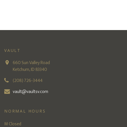
VAULT
660 Sun Valley Road
Ketchum, ID 83340
(208) 726-3444
vault@vaultsv.com
NORMAL HOURS
M Closed