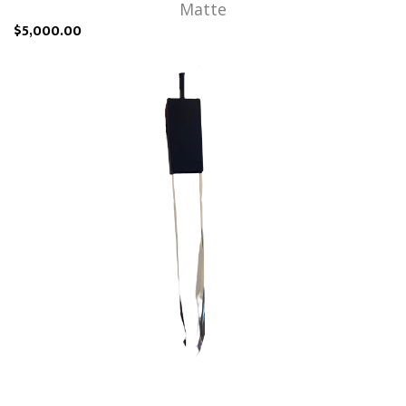
Matte
$5,000.00