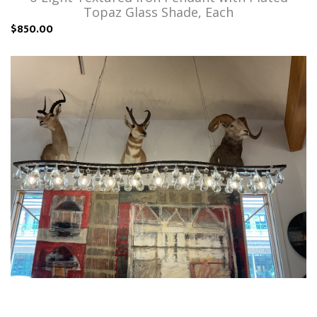
Topaz Glass Shade, Each
$850.00