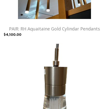
PAIR: RH Aquaitaine Gold Cylindar Pendants
$4,100.00