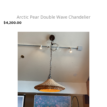
Arctic Pear Double Wave Chandelier
$4,200.00