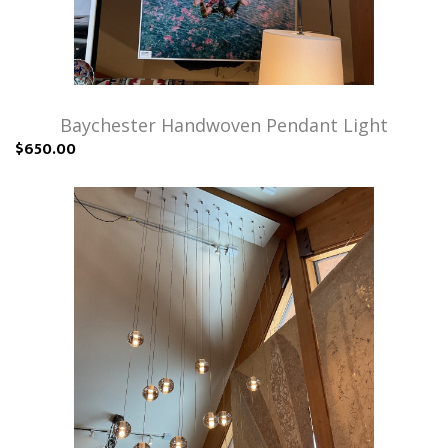
Baychester Handwoven Pendant Light
$650.00