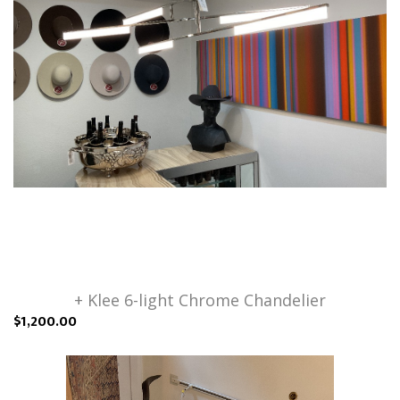
+ Klee 6-light Chrome Chandelier
$1,200.00