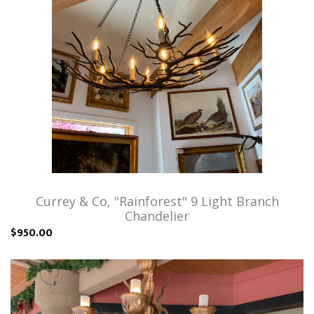
Currey & Co, "Rainforest" 9 Light Branch
Chandelier
$950.00