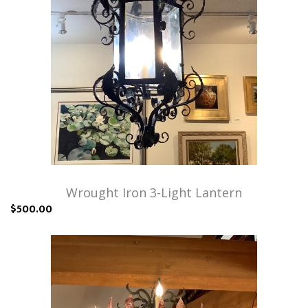
Wrought Iron 3-Light Lantern
$500.00