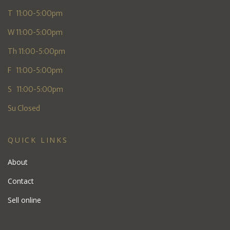
T 11:00-5:00pm
W 11:00-5:00pm
Th 11:00-5:00pm
F 11:00-5:00pm
S 11:00-5:00pm
Su Closed
QUICK LINKS
About
Contact
Sell online