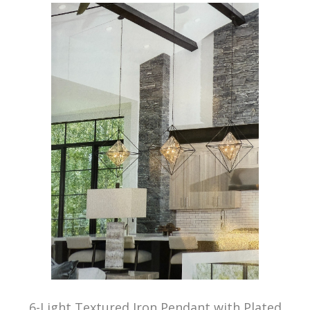
6-Light Textured Iron Pendant with Plated