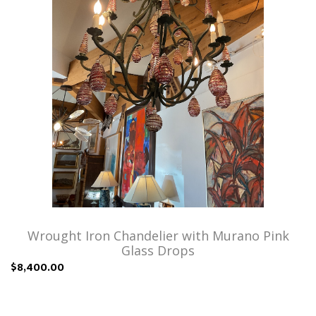
Wrought Iron Chandelier with Murano Pink
Glass Drops
$8,400.00