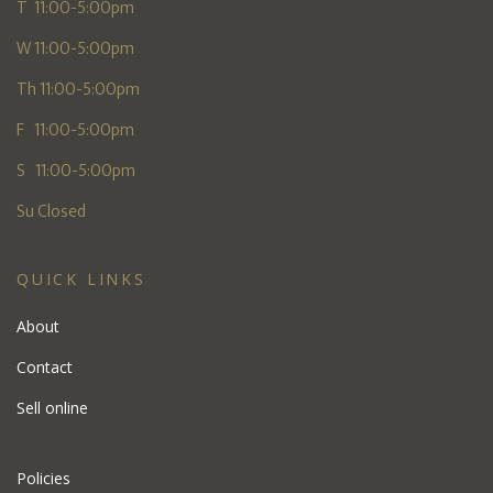
T 11:00-5:00pm
W 11:00-5:00pm
Th 11:00-5:00pm
F 11:00-5:00pm
S 11:00-5:00pm
Su Closed
QUICK LINKS
About
Contact
Sell online
Policies