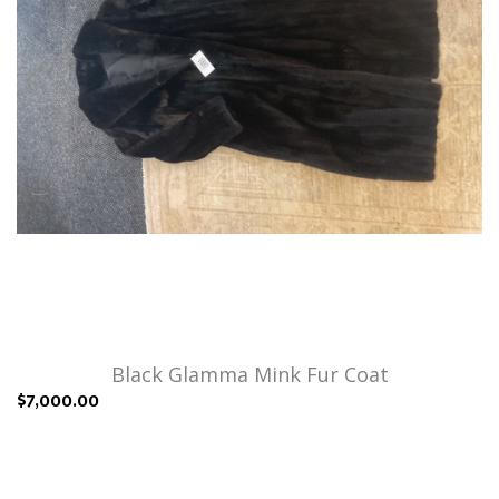
Black Glamma Mink Fur Coat
$7,000.00