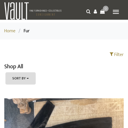
0
Home
/
Fur
Filter
Shop All
SORT BY