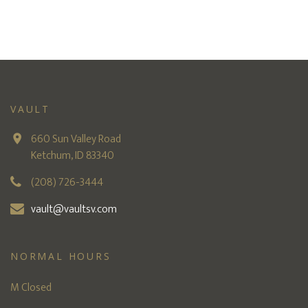
VAULT
660 Sun Valley Road
Ketchum, ID 83340
(208) 726-3444
vault@vaultsv.com
NORMAL HOURS
M Closed