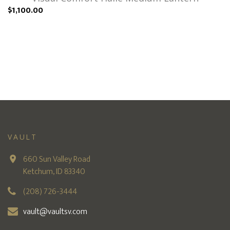
$1,100.00
VAULT
660 Sun Valley Road
Ketchum, ID 83340
(208) 726-3444
vault@vaultsv.com