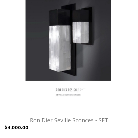
Ron Dier Seville Sconces - SET
$4,000.00