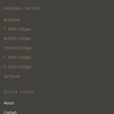
NORMAL HOURS
M Closed
T 11:00-5:00pm
W 11:00-5:00pm
Th 11:00-5:00pm
F 11:00-5:00pm
S 11:00-5:00pm
Su Closed
QUICK LINKS
About
Contact