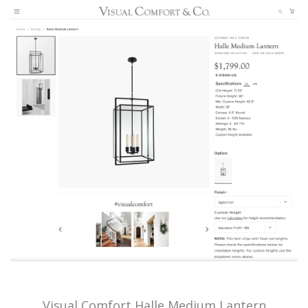
Visual Comfort Halle Medium Lantern