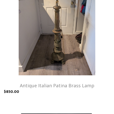
Antique Italian Patina Brass Lamp
$850.00