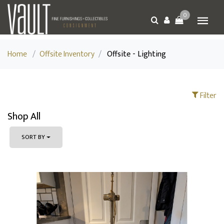
0
Home
/
Offsite Inventory
/
Offsite - Lighting
Filter
Shop All
SORT BY