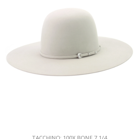
TACCHINO: 100X BONE 7 1/4