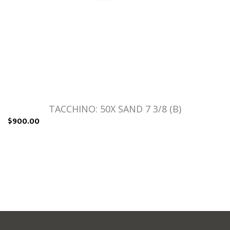
TACCHINO: 50X SAND 7 3/8 (B)
$900.00