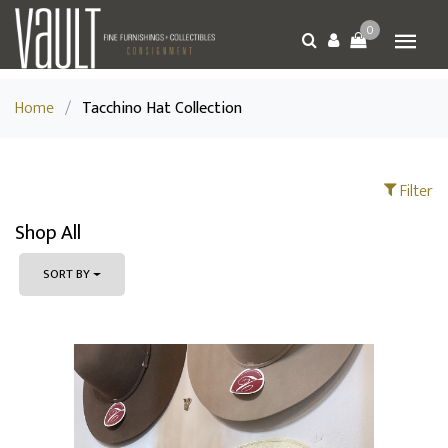
0
Home
/
Tacchino Hat Collection
Filter
Shop All
SORT BY