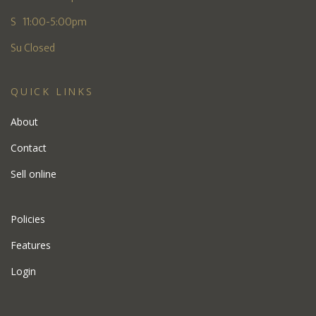
S 11:00-5:00pm
Su Closed
QUICK LINKS
About
Contact
Sell online
Policies
Features
Login