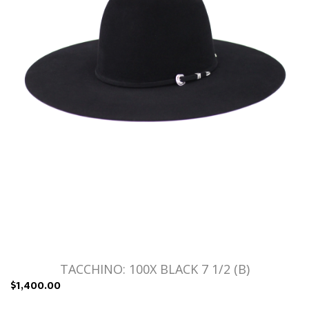
TACCHINO: 100X BLACK 7 1/2 (B)
$1,400.00