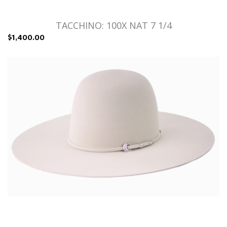
TACCHINO: 100X NAT 7 1/4
$1,400.00