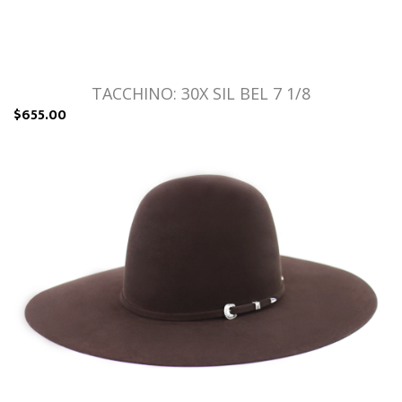
TACCHINO: 30X SIL BEL 7 1/8
$655.00