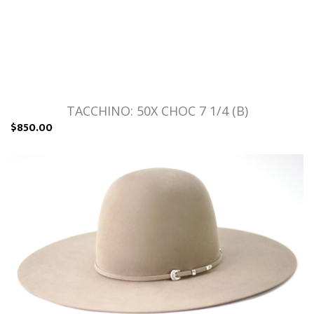
TACCHINO: 50X CHOC 7 1/4 (B)
$850.00