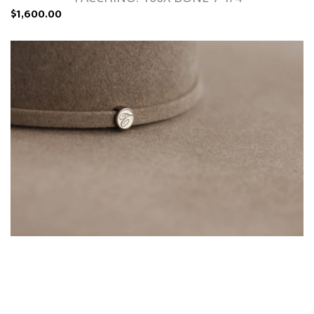
$1,600.00