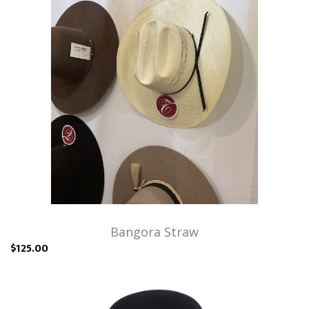
Bangora Straw
$125.00