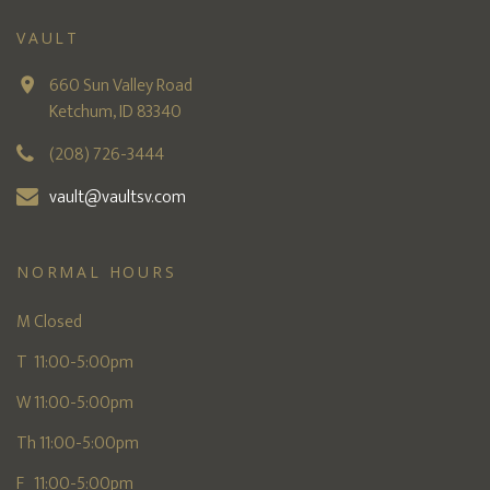
VAULT
660 Sun Valley Road
Ketchum, ID 83340
(208) 726-3444
vault@vaultsv.com
NORMAL HOURS
M Closed
T 11:00-5:00pm
W 11:00-5:00pm
Th 11:00-5:00pm
F 11:00-5:00pm