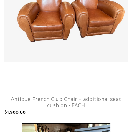
Antique French Club Chair + additional seat
cushion - EACH
$1,900.00