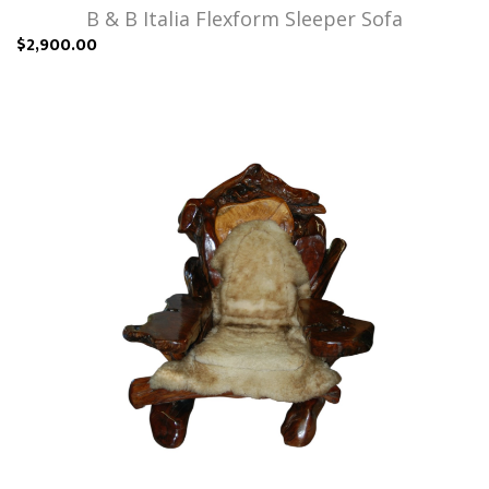
B & B Italia Flexform Sleeper Sofa
$2,900.00