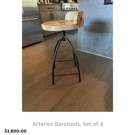
Arterior Barstools, Set of 4
$3,800.00