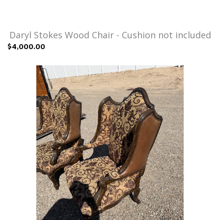
Daryl Stokes Wood Chair - Cushion not included
$4,000.00