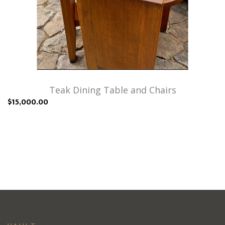
Teak Dining Table and Chairs
$15,000.00