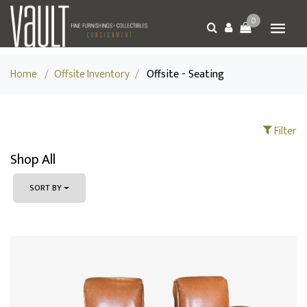
0
Home
/
Offsite Inventory
/
Offsite - Seating
Filter
Shop All
SORT BY