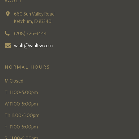
VAULT
660 Sun Valley Road
Ketchum, ID 83340
(208) 726-3444
vault@vaultsv.com
NORMAL HOURS
M Closed
T 11:00-5:00pm
W 11:00-5:00pm
Th 11:00-5:00pm
F 11:00-5:00pm
S 11:00-5:00pm