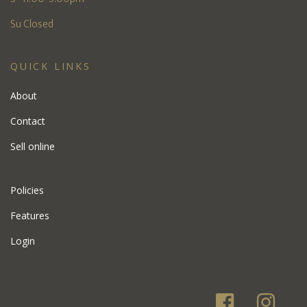
Su Closed
QUICK LINKS
About
Contact
Sell online
Policies
Features
Login