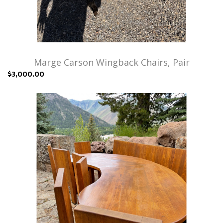
Marge Carson Wingback Chairs, Pair
$3,000.00