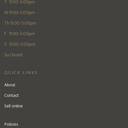
T 11:00-5:00pm
W 11:00-5:00pm
Th 11:00-5:00pm
F 11:00-5:00pm
S 11:00-5:00pm
Su Closed
QUICK LINKS
About
Contact
Sell online
Policies