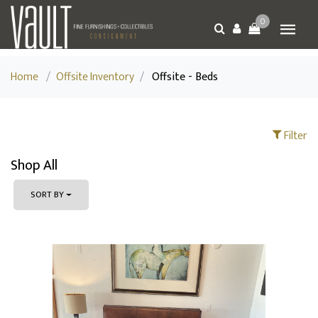
0
Home
/
Offsite Inventory
/
Offsite - Beds
Filter
Shop All
SORT BY