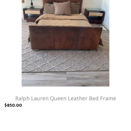
Ralph Lauren Queen Leather Bed Frame
$850.00