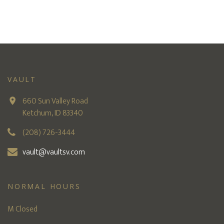
VAULT
660 Sun Valley Road
Ketchum, ID 83340
(208) 726-3444
vault@vaultsv.com
NORMAL HOURS
M Closed