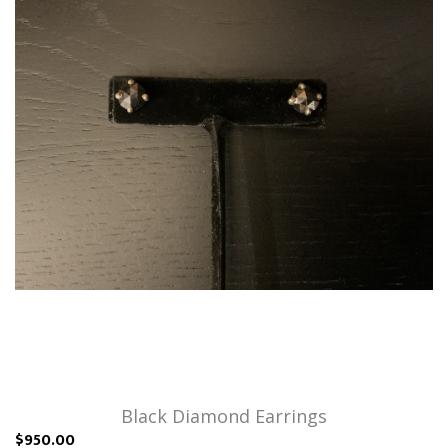
Black Diamond Earrings
$950.00