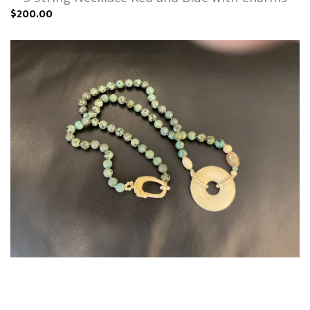
$200.00