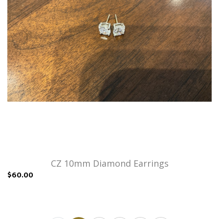
CZ 10mm Diamond Earrings
$60.00