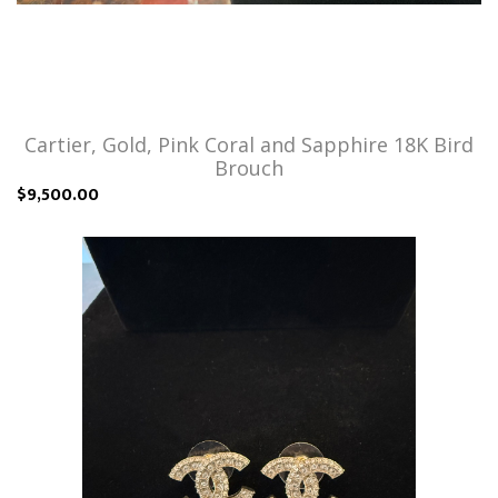
Cartier, Gold, Pink Coral and Sapphire 18K Bird
Brouch
$9,500.00