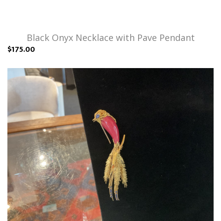
Black Onyx Necklace with Pave Pendant
$175.00