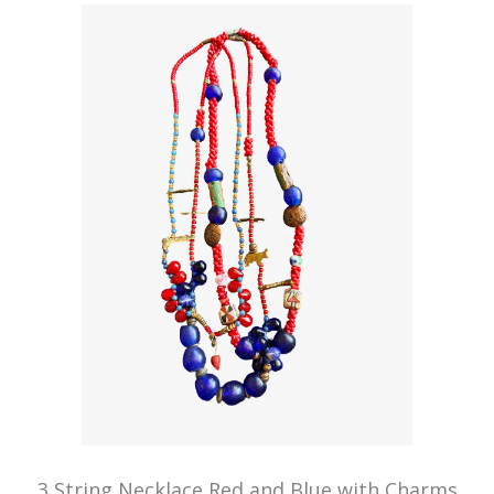
3 String Necklace Red and Blue with Charms