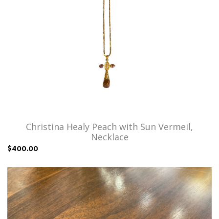
Christina Healy Peach with Sun Vermeil,
Necklace
$400.00