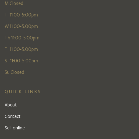
M Closed
T 11:00-5:00pm
W 11:00-5:00pm
Th 11:00-5:00pm
F 11:00-5:00pm
S 11:00-5:00pm
Su Closed
QUICK LINKS
About
Contact
Sell online