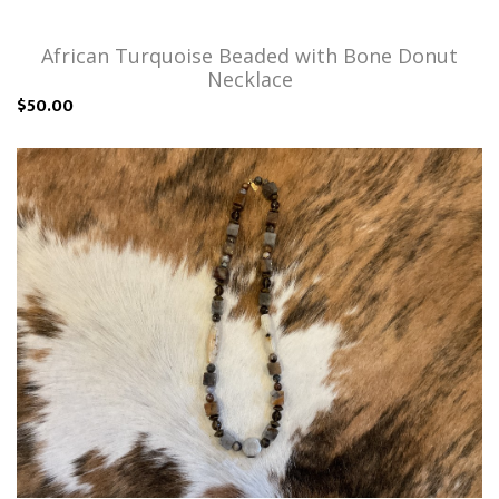
African Turquoise Beaded with Bone Donut
Necklace
$50.00