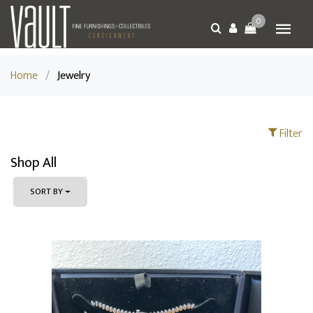
0
Home
/
Jewelry
Filter
Shop All
SORT BY