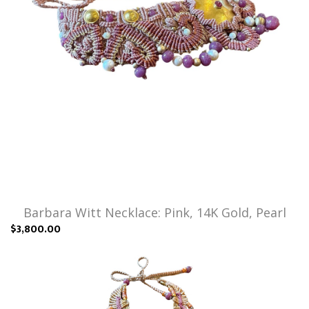
Barbara Witt Necklace: Pink, 14K Gold, Pearl
$3,800.00