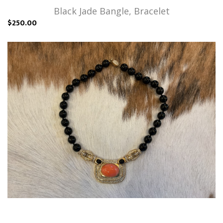
Black Jade Bangle, Bracelet
$250.00