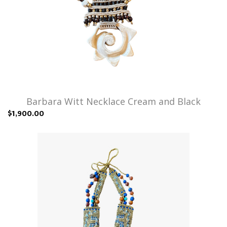
Barbara Witt Necklace Cream and Black
$1,900.00