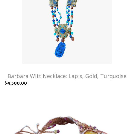
Barbara Witt Necklace: Lapis, Gold, Turquoise
$4,500.00