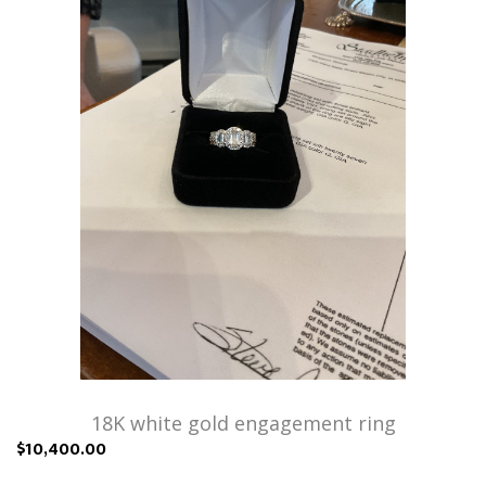
18K white gold engagement ring
$10,400.00