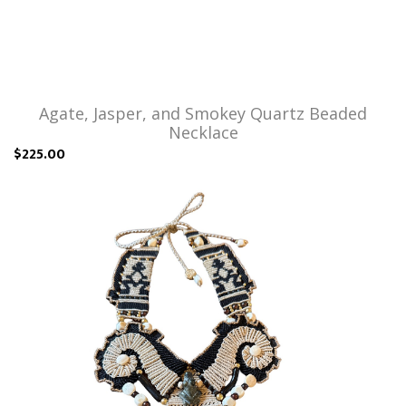
Agate, Jasper, and Smokey Quartz Beaded
Necklace
$225.00