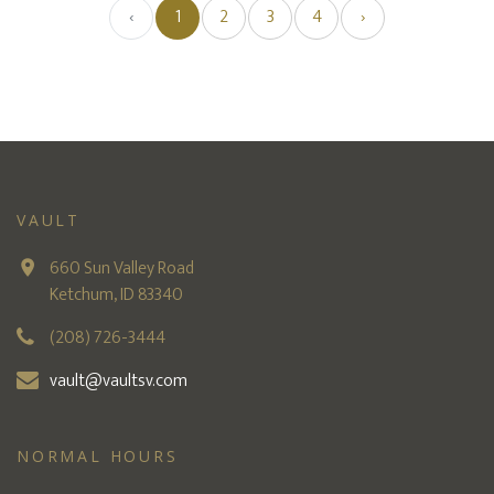
‹
1
2
3
4
›
VAULT
660 Sun Valley Road
Ketchum, ID 83340
(208) 726-3444
vault@vaultsv.com
NORMAL HOURS