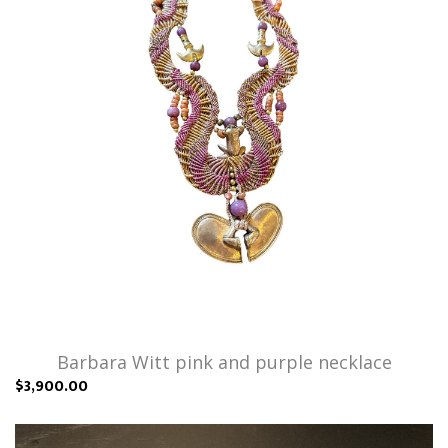
Barbara Witt pink and purple necklace
$3,900.00