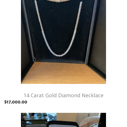
14 Carat Gold Diamond Necklace
$17,000.00