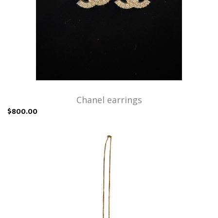
Chanel earrings
$800.00