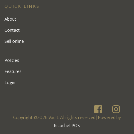
QUICK LINKS
About
Contact
Sell online
Policies
Features
Login
Copyright ©2026 Vault. All rights reserved
| Powered by
Ricochet POS