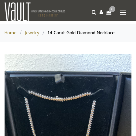
0
Home
/
Jewelry
/
14 Carat Gold Diamond Necklace