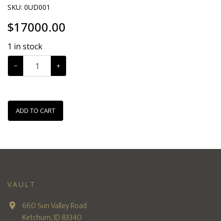
SKU:
0UD001
$
17000.00
1
in stock
−
+
ADD TO CART
VAULT
660 Sun Valley Road
Ketchum, ID 83340