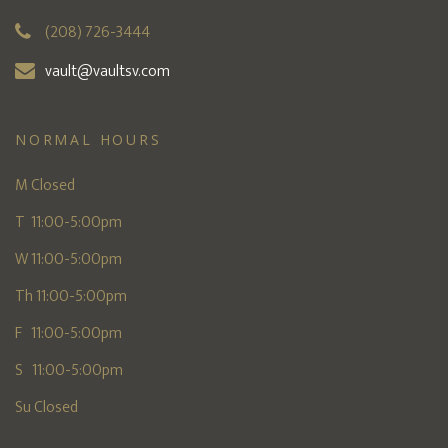
(208) 726-3444
vault@vaultsv.com
NORMAL HOURS
M Closed
T 11:00-5:00pm
W 11:00-5:00pm
Th 11:00-5:00pm
F 11:00-5:00pm
S 11:00-5:00pm
Su Closed