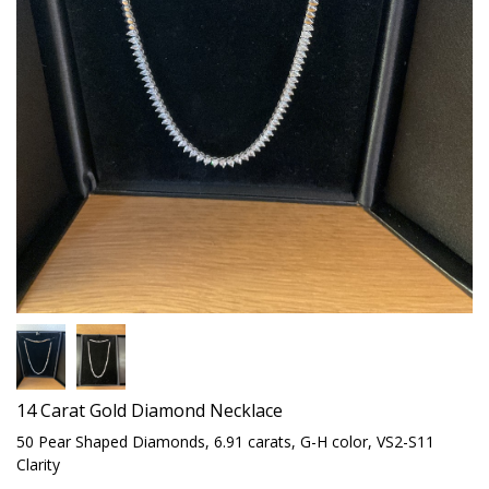
14 Carat Gold Diamond Necklace
50 Pear Shaped Diamonds, 6.91 carats, G-H color, VS2-S11
Clarity