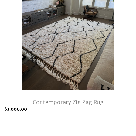
Contemporary Zig Zag Rug
$3,000.00