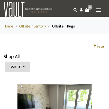
0
Home
/
Offsite Inventory
/
Offsite - Rugs
Filter
Shop All
SORT BY