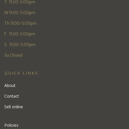
T 11:00-5:00pm
W 11:00-5:00pm
Th 11:00-5:00pm
F 11:00-5:00pm
S 11:00-5:00pm
Su Closed
QUICK LINKS
About
Contact
Sell online
Policies