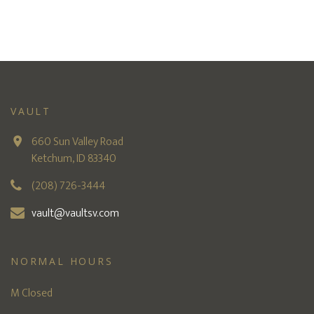
VAULT
660 Sun Valley Road
Ketchum, ID 83340
(208) 726-3444
vault@vaultsv.com
NORMAL HOURS
M Closed