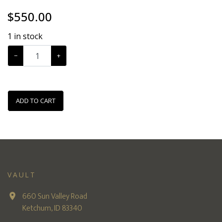
$
550.00
1
in stock
−
+
ADD TO CART
VAULT
660 Sun Valley Road
Ketchum, ID 83340