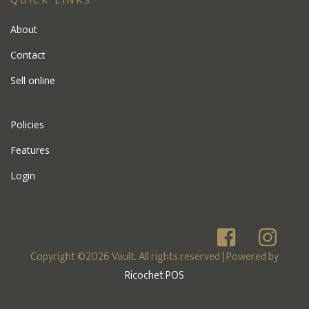
About
Contact
Sell online
Policies
Features
Login
Copyright ©2026 Vault. All rights reserved
| Powered by
Ricochet POS