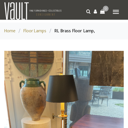
0
Home
/
Floor Lamps
/
RL Brass Floor Lamp,