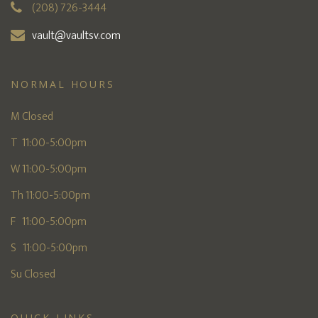
(208) 726-3444
vault@vaultsv.com
NORMAL HOURS
M Closed
T 11:00-5:00pm
W 11:00-5:00pm
Th 11:00-5:00pm
F 11:00-5:00pm
S 11:00-5:00pm
Su Closed
QUICK LINKS