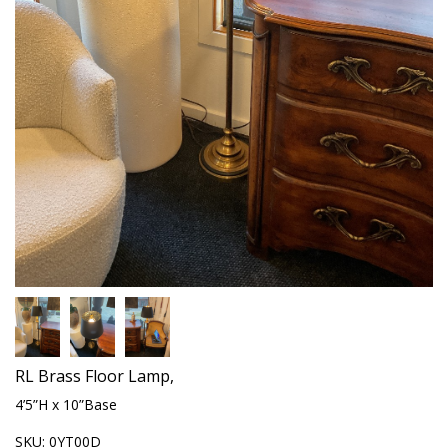
RL Brass Floor Lamp,
4’5”H x 10”Base
SKU:
0YT00D