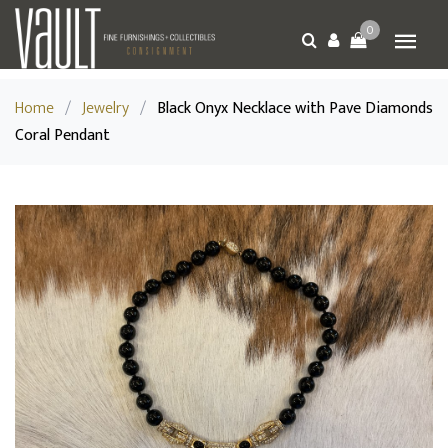
0
Home
/
Jewelry
/
Black Onyx Necklace with Pave Diamonds
Coral Pendant