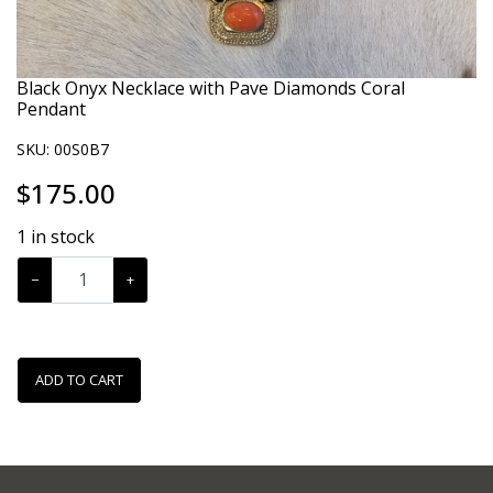
Black Onyx Necklace with Pave Diamonds Coral
Pendant
SKU:
00S0B7
$
175.00
1
in stock
−
+
ADD TO CART