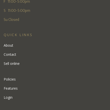
F 11:00-5:00pm
S 11:00-5:00pm
Su Closed
QUICK LINKS
About
Contact
Sell online
Policies
Features
Login