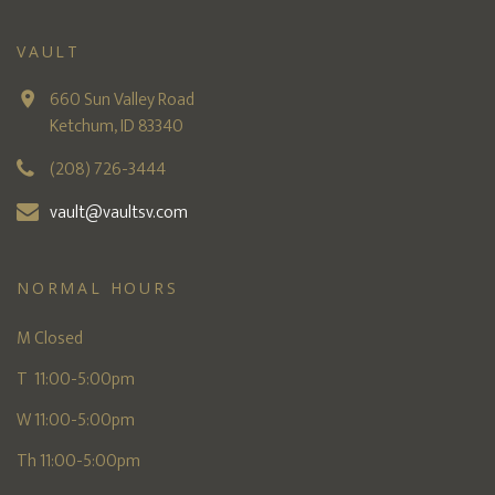
VAULT
660 Sun Valley Road
Ketchum, ID 83340
(208) 726-3444
vault@vaultsv.com
NORMAL HOURS
M Closed
T 11:00-5:00pm
W 11:00-5:00pm
Th 11:00-5:00pm