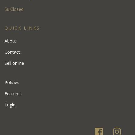
Su Closed
QUICK LINKS
About
Contact
Sell online
Policies
Features
Login