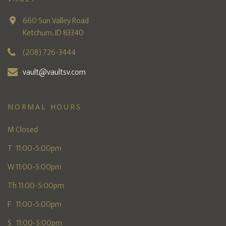
660 Sun Valley Road
Ketchum, ID 83340
(208) 726-3444
vault@vaultsv.com
NORMAL HOURS
M Closed
T 11:00-5:00pm
W 11:00-5:00pm
Th 11:00-5:00pm
F 11:00-5:00pm
S 11:00-5:00pm