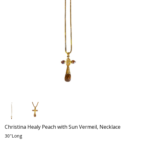
Christina Healy Peach with Sun Vermeil, Necklace
30"Long