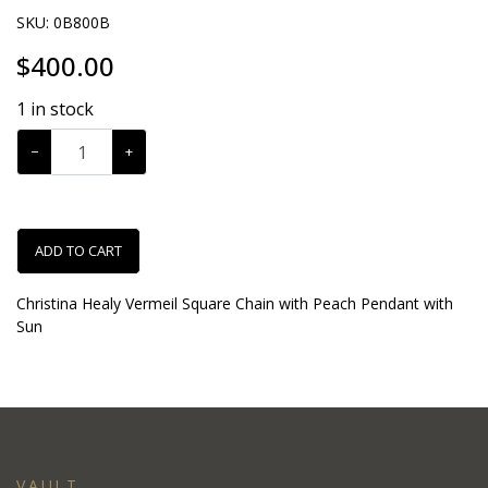
SKU:
0B800B
$
400.00
1
in stock
−
+
ADD TO CART
Christina Healy Vermeil Square Chain with Peach Pendant with
Sun
VAULT