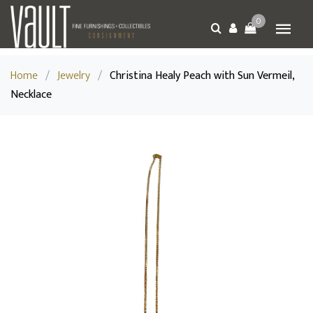
0
Home
/
Jewelry
/
Christina Healy Peach with Sun Vermeil,
Necklace