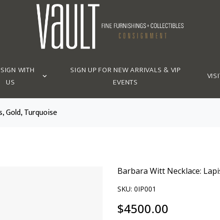
SIGN WITH
SIGN UP FOR NEW ARRIVALS & VIP
VISI
US
EVENTS
s, Gold, Turquoise
Barbara Witt Necklace: Lapi
SKU:
0IP001
$
4500.00