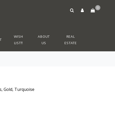
0
WISH
ABOUT
REAL
T
LIST!!
US
ESTATE
s, Gold, Turquoise