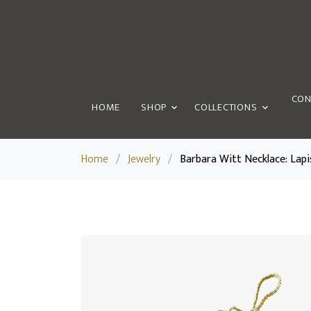
CON
HOME
SHOP
COLLECTIONS
Home
/
Jewelry
/
Barbara Witt Necklace: Lapi