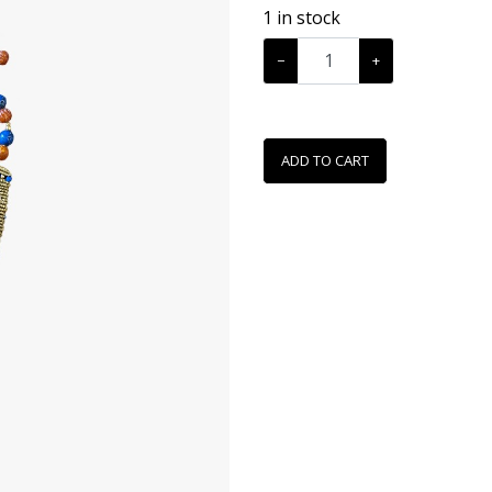
1
in stock
−
+
ADD TO CART