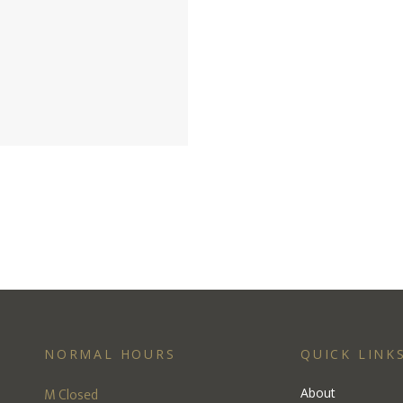
NORMAL HOURS
QUICK LINK
M Closed
About