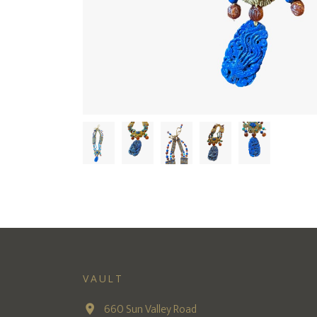
VAULT
660 Sun Valley Road