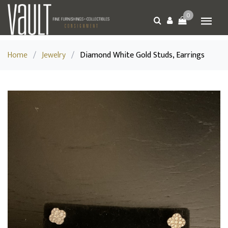
0
Home
/
Jewelry
/
Diamond White Gold Studs, Earrings