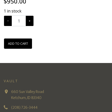
$
950.00
1
in stock
−
+
ADD TO CART
VAULT
660 Sun Valley Road
Ketchum, ID 83340
(208) 726-3444