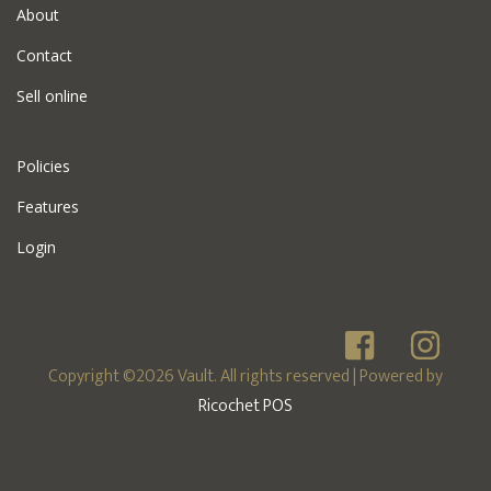
About
Contact
Sell online
Policies
Features
Login
Copyright ©2026 Vault. All rights reserved
| Powered by
Ricochet POS