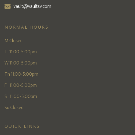
vault@vaultsv.com
NORMAL HOURS
M Closed
T 11:00-5:00pm
W 11:00-5:00pm
Th 11:00-5:00pm
F 11:00-5:00pm
S 11:00-5:00pm
Su Closed
QUICK LINKS