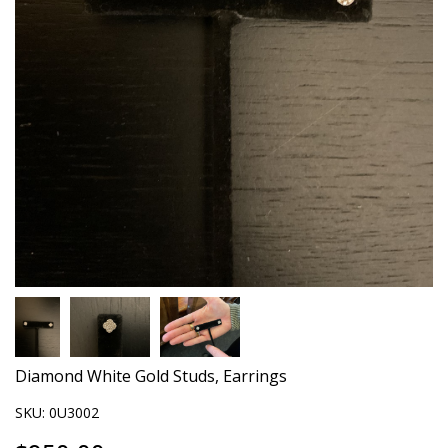
Diamond White Gold Studs, Earrings
SKU:
0U3002